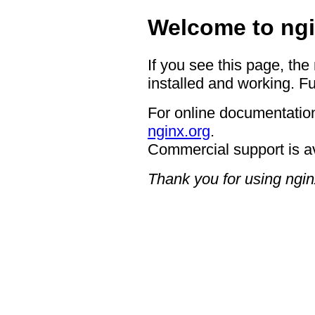
Welcome to ngi
If you see this page, the
installed and working. Fu
For online documentation
nginx.org
.
Commercial support is a
Thank you for using ngin